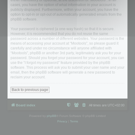
either mandatory or optional, at the discretion of “Mootools”. In all
cases, you have the option of what information in your account is
publicly displayed. Furthermore, within your account, you have the
option to opt-in or opt-out of automatically generated emails from the
phpBB software.
Your password is ciphered (a one-way hash) so that it is secure.
However, it is recommended that you do not reuse the same
password across a number of different websites. Your password is the
means of accessing your account at “Mootools”, so please guard it
carefully and under no circumstance will anyone affiliated with
“Mootools”, phpBB or another 3rd party, legitimately ask you for your
password. Should you forget your password for your account, you can
use the “I forgot my password” feature provided by the phpBB
software. This process will ask you to submit your user name and your
email, then the phpBB software will generate a new password to
reclaim your account.
Back to previous page
Board index
All times are
UTC+02:00
Powered by
phpBB
® Forum Software © phpBB Limited
Privacy
|
Terms