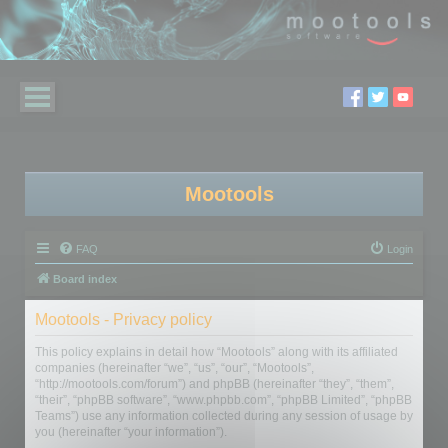
Mootools
FAQ
Login
Board index
Mootools - Privacy policy
This policy explains in detail how “Mootools” along with its affiliated
companies (hereinafter “we”, “us”, “our”, “Mootools”,
“http://mootools.com/forum”) and phpBB (hereinafter “they”, “them”,
“their”, “phpBB software”, “www.phpbb.com”, “phpBB Limited”, “phpBB
Teams”) use any information collected during any session of usage by
you (hereinafter “your information”).