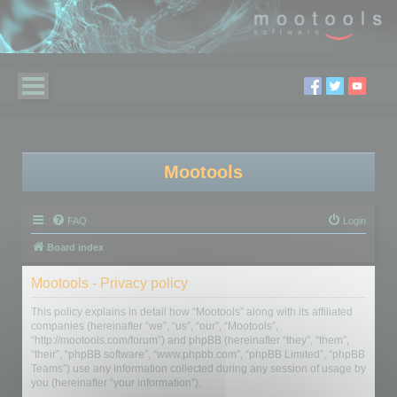
Mootools
FAQ
Login
Board index
Mootools - Privacy policy
This policy explains in detail how “Mootools” along with its affiliated
companies (hereinafter “we”, “us”, “our”, “Mootools”,
“http://mootools.com/forum”) and phpBB (hereinafter “they”, “them”,
“their”, “phpBB software”, “www.phpbb.com”, “phpBB Limited”, “phpBB
Teams”) use any information collected during any session of usage by
you (hereinafter “your information”).