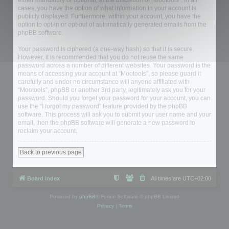
either mandatory or optional, at the discretion of “Mootools”. In all
cases, you have the option of what information in your account is
publicly displayed. Furthermore, within your account, you have the
option to opt-in or opt-out of automatically generated emails from the
phpBB software.
Your password is ciphered (a one-way hash) so that it is secure.
However, it is recommended that you do not reuse the same
password across a number of different websites. Your password is the
means of accessing your account at “Mootools”, so please guard it
carefully and under no circumstance will anyone affiliated with
“Mootools”, phpBB or another 3rd party, legitimately ask you for your
password. Should you forget your password for your account, you can
use the “I forgot my password” feature provided by the phpBB
software. This process will ask you to submit your user name and your
email, then the phpBB software will generate a new password to
reclaim your account.
Back to previous page
Board index
All times are
UTC+02:00
Powered by
phpBB
® Forum Software © phpBB Limited
Privacy
|
Terms