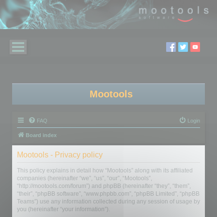
Mootools
FAQ
Login
Board index
Mootools - Privacy policy
This policy explains in detail how “Mootools” along with its affiliated
companies (hereinafter “we”, “us”, “our”, “Mootools”,
“http://mootools.com/forum”) and phpBB (hereinafter “they”, “them”,
“their”, “phpBB software”, “www.phpbb.com”, “phpBB Limited”, “phpBB
Teams”) use any information collected during any session of usage by
you (hereinafter “your information”).