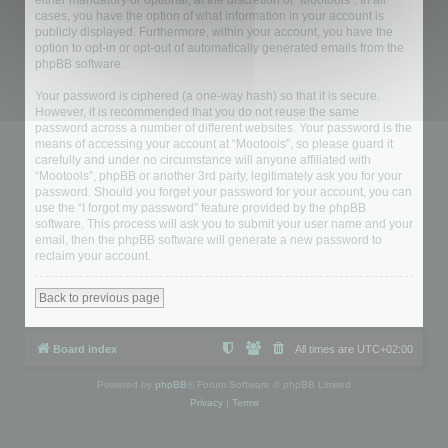
either mandatory or optional, at the discretion of “Mootools”. In all
cases, you have the option of what information in your account is
publicly displayed. Furthermore, within your account, you have the
option to opt-in or opt-out of automatically generated emails from the
phpBB software.
Your password is ciphered (a one-way hash) so that it is secure.
However, it is recommended that you do not reuse the same
password across a number of different websites. Your password is the
means of accessing your account at “Mootools”, so please guard it
carefully and under no circumstance will anyone affiliated with
“Mootools”, phpBB or another 3rd party, legitimately ask you for your
password. Should you forget your password for your account, you can
use the “I forgot my password” feature provided by the phpBB
software. This process will ask you to submit your user name and your
email, then the phpBB software will generate a new password to
reclaim your account.
Back to previous page
Board index
All times are
UTC+02:00
Powered by
phpBB
® Forum Software © phpBB Limited
Privacy
|
Terms