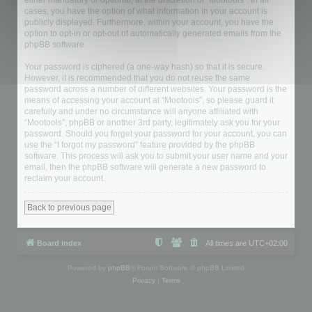
either mandatory or optional, at the discretion of “Mootools”. In all
cases, you have the option of what information in your account is
publicly displayed. Furthermore, within your account, you have the
option to opt-in or opt-out of automatically generated emails from the
phpBB software.
Your password is ciphered (a one-way hash) so that it is secure.
However, it is recommended that you do not reuse the same
password across a number of different websites. Your password is the
means of accessing your account at “Mootools”, so please guard it
carefully and under no circumstance will anyone affiliated with
“Mootools”, phpBB or another 3rd party, legitimately ask you for your
password. Should you forget your password for your account, you can
use the “I forgot my password” feature provided by the phpBB
software. This process will ask you to submit your user name and your
email, then the phpBB software will generate a new password to
reclaim your account.
Back to previous page
Board index
All times are
UTC+02:00
Powered by
phpBB
® Forum Software © phpBB Limited
Privacy
|
Terms