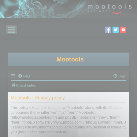
Mootools
FAQ
Login
Board index
Mootools - Privacy policy
This policy explains in detail how “Mootools” along with its affiliated
companies (hereinafter “we”, “us”, “our”, “Mootools”,
“http://mootools.com/forum”) and phpBB (hereinafter “they”, “them”,
“their”, “phpBB software”, “www.phpbb.com”, “phpBB Limited”, “phpBB
Teams”) use any information collected during any session of usage by
you (hereinafter “your information”).