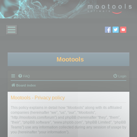
Mootools
FAQ
Login
Board index
Mootools - Privacy policy
This policy explains in detail how “Mootools” along with its affiliated
companies (hereinafter “we”, “us”, “our”, “Mootools”,
“http://mootools.com/forum”) and phpBB (hereinafter “they”, “them”,
“their”, “phpBB software”, “www.phpbb.com”, “phpBB Limited”, “phpBB
Teams”) use any information collected during any session of usage by
you (hereinafter “your information”).