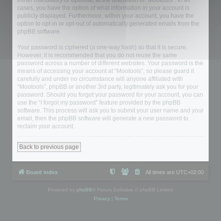
either mandatory or optional, at the discretion of “Mootools”. In all
cases, you have the option of what information in your account is
publicly displayed. Furthermore, within your account, you have the
option to opt-in or opt-out of automatically generated emails from the
phpBB software.
Your password is ciphered (a one-way hash) so that it is secure.
However, it is recommended that you do not reuse the same
password across a number of different websites. Your password is the
means of accessing your account at “Mootools”, so please guard it
carefully and under no circumstance will anyone affiliated with
“Mootools”, phpBB or another 3rd party, legitimately ask you for your
password. Should you forget your password for your account, you can
use the “I forgot my password” feature provided by the phpBB
software. This process will ask you to submit your user name and your
email, then the phpBB software will generate a new password to
reclaim your account.
Back to previous page
Board index
All times are
UTC+02:00
Powered by
phpBB
® Forum Software © phpBB Limited
Privacy
|
Terms