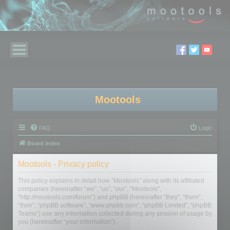
Mootools
FAQ
Login
Board index
Mootools - Privacy policy
This policy explains in detail how “Mootools” along with its affiliated
companies (hereinafter “we”, “us”, “our”, “Mootools”,
“http://mootools.com/forum”) and phpBB (hereinafter “they”, “them”,
“their”, “phpBB software”, “www.phpbb.com”, “phpBB Limited”, “phpBB
Teams”) use any information collected during any session of usage by
you (hereinafter “your information”).