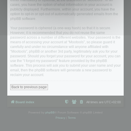
either mandatory or optional, at the discretion of “Mootools”. In all
cases, you have the option of what information in your account is
publicly displayed. Furthermore, within your account, you have the
option to opt-in or opt-out of automatically generated emails from the
phpBB software.
Your password is ciphered (a one-way hash) so that it is secure.
However, it is recommended that you do not reuse the same
password across a number of different websites. Your password is the
means of accessing your account at “Mootools”, so please guard it
carefully and under no circumstance will anyone affiliated with
“Mootools”, phpBB or another 3rd party, legitimately ask you for your
password. Should you forget your password for your account, you can
use the “I forgot my password” feature provided by the phpBB
software. This process will ask you to submit your user name and your
email, then the phpBB software will generate a new password to
reclaim your account.
Back to previous page
Board index
All times are
UTC+02:00
Powered by
phpBB
® Forum Software © phpBB Limited
Privacy
|
Terms