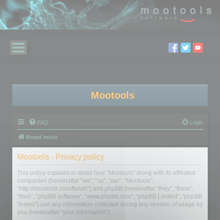
Mootools
FAQ
Login
Board index
Mootools - Privacy policy
This policy explains in detail how “Mootools” along with its affiliated
companies (hereinafter “we”, “us”, “our”, “Mootools”,
“http://mootools.com/forum”) and phpBB (hereinafter “they”, “them”,
“their”, “phpBB software”, “www.phpbb.com”, “phpBB Limited”, “phpBB
Teams”) use any information collected during any session of usage by
you (hereinafter “your information”).