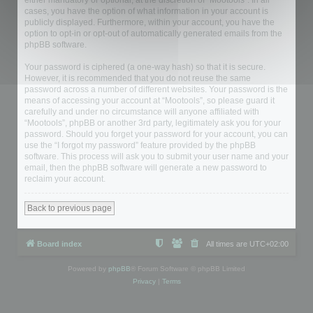
either mandatory or optional, at the discretion of “Mootools”. In all
cases, you have the option of what information in your account is
publicly displayed. Furthermore, within your account, you have the
option to opt-in or opt-out of automatically generated emails from the
phpBB software.
Your password is ciphered (a one-way hash) so that it is secure.
However, it is recommended that you do not reuse the same
password across a number of different websites. Your password is the
means of accessing your account at “Mootools”, so please guard it
carefully and under no circumstance will anyone affiliated with
“Mootools”, phpBB or another 3rd party, legitimately ask you for your
password. Should you forget your password for your account, you can
use the “I forgot my password” feature provided by the phpBB
software. This process will ask you to submit your user name and your
email, then the phpBB software will generate a new password to
reclaim your account.
Back to previous page
Board index
All times are
UTC+02:00
Powered by
phpBB
® Forum Software © phpBB Limited
Privacy
|
Terms