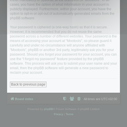
either mandatory or optional, at the discretion of “Mootools”. In all
cases, you have the option of what information in your account is
publicly displayed. Furthermore, within your account, you have the
option to opt-in or opt-out of automatically generated emails from the
phpBB software.
Your password is ciphered (a one-way hash) so that it is secure.
However, it is recommended that you do not reuse the same
password across a number of different websites. Your password is the
means of accessing your account at “Mootools”, so please guard it
carefully and under no circumstance will anyone affiliated with
“Mootools”, phpBB or another 3rd party, legitimately ask you for your
password. Should you forget your password for your account, you can
use the “I forgot my password” feature provided by the phpBB
software. This process will ask you to submit your user name and your
email, then the phpBB software will generate a new password to
reclaim your account.
Back to previous page
Board index
All times are
UTC+02:00
Powered by
phpBB
® Forum Software © phpBB Limited
Privacy
|
Terms