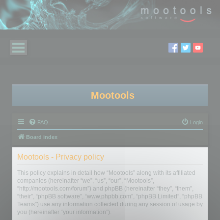
Mootools
FAQ
Login
Board index
Mootools - Privacy policy
This policy explains in detail how “Mootools” along with its affiliated
companies (hereinafter “we”, “us”, “our”, “Mootools”,
“http://mootools.com/forum”) and phpBB (hereinafter “they”, “them”,
“their”, “phpBB software”, “www.phpbb.com”, “phpBB Limited”, “phpBB
Teams”) use any information collected during any session of usage by
you (hereinafter “your information”).