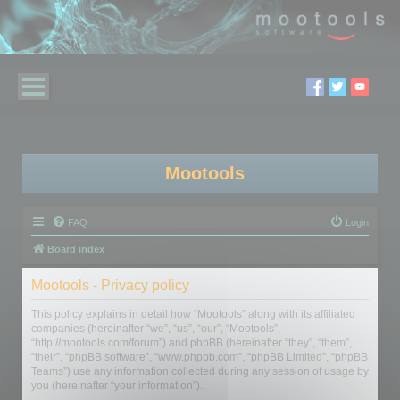
Mootools
FAQ
Login
Board index
Mootools - Privacy policy
This policy explains in detail how “Mootools” along with its affiliated
companies (hereinafter “we”, “us”, “our”, “Mootools”,
“http://mootools.com/forum”) and phpBB (hereinafter “they”, “them”,
“their”, “phpBB software”, “www.phpbb.com”, “phpBB Limited”, “phpBB
Teams”) use any information collected during any session of usage by
you (hereinafter “your information”).