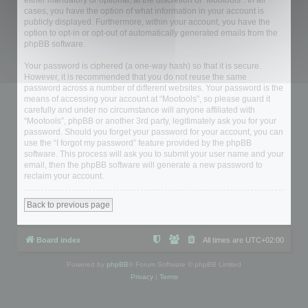
either mandatory or optional, at the discretion of “Mootools”. In all
cases, you have the option of what information in your account is
publicly displayed. Furthermore, within your account, you have the
option to opt-in or opt-out of automatically generated emails from the
phpBB software.
Your password is ciphered (a one-way hash) so that it is secure.
However, it is recommended that you do not reuse the same
password across a number of different websites. Your password is the
means of accessing your account at “Mootools”, so please guard it
carefully and under no circumstance will anyone affiliated with
“Mootools”, phpBB or another 3rd party, legitimately ask you for your
password. Should you forget your password for your account, you can
use the “I forgot my password” feature provided by the phpBB
software. This process will ask you to submit your user name and your
email, then the phpBB software will generate a new password to
reclaim your account.
Back to previous page
Board index
All times are
UTC+02:00
Powered by
phpBB
® Forum Software © phpBB Limited
Privacy
|
Terms