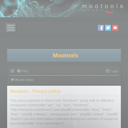
Mootools
FAQ
Login
Board index
Mootools - Privacy policy
This policy explains in detail how “Mootools” along with its affiliated
companies (hereinafter “we”, “us”, “our”, “Mootools”,
“http://mootools.com/forum”) and phpBB (hereinafter “they”, “them”,
“their”, “phpBB software”, “www.phpbb.com”, “phpBB Limited”, “phpBB
Teams”) use any information collected during any session of usage by
you (hereinafter “your information”).