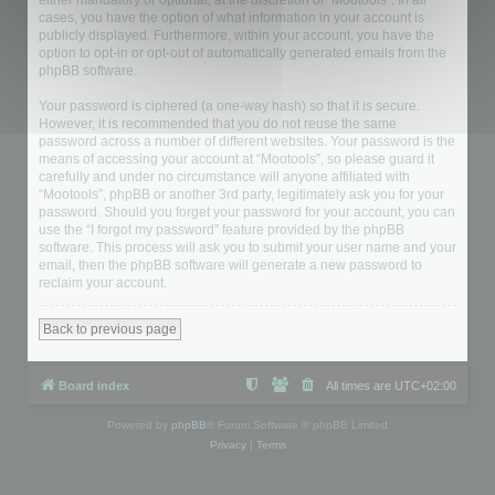
either mandatory or optional, at the discretion of “Mootools”. In all
cases, you have the option of what information in your account is
publicly displayed. Furthermore, within your account, you have the
option to opt-in or opt-out of automatically generated emails from the
phpBB software.
Your password is ciphered (a one-way hash) so that it is secure.
However, it is recommended that you do not reuse the same
password across a number of different websites. Your password is the
means of accessing your account at “Mootools”, so please guard it
carefully and under no circumstance will anyone affiliated with
“Mootools”, phpBB or another 3rd party, legitimately ask you for your
password. Should you forget your password for your account, you can
use the “I forgot my password” feature provided by the phpBB
software. This process will ask you to submit your user name and your
email, then the phpBB software will generate a new password to
reclaim your account.
Back to previous page
Board index
All times are
UTC+02:00
Powered by
phpBB
® Forum Software © phpBB Limited
Privacy
|
Terms