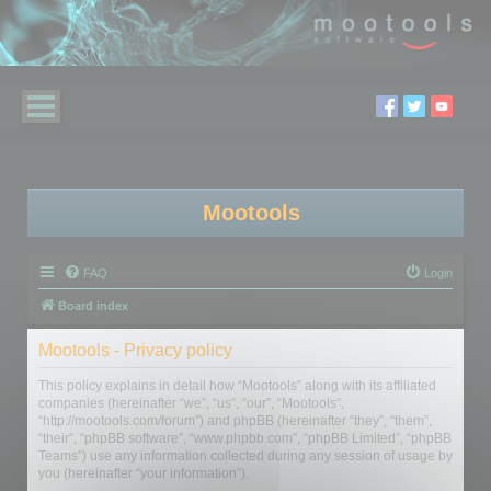
Mootools
FAQ
Login
Board index
Mootools - Privacy policy
This policy explains in detail how “Mootools” along with its affiliated
companies (hereinafter “we”, “us”, “our”, “Mootools”,
“http://mootools.com/forum”) and phpBB (hereinafter “they”, “them”,
“their”, “phpBB software”, “www.phpbb.com”, “phpBB Limited”, “phpBB
Teams”) use any information collected during any session of usage by
you (hereinafter “your information”).