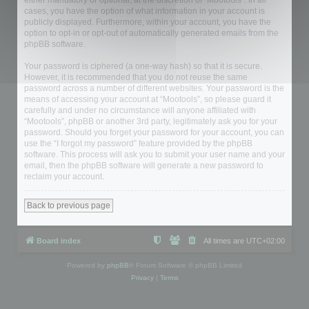
either mandatory or optional, at the discretion of “Mootools”. In all
cases, you have the option of what information in your account is
publicly displayed. Furthermore, within your account, you have the
option to opt-in or opt-out of automatically generated emails from the
phpBB software.
Your password is ciphered (a one-way hash) so that it is secure.
However, it is recommended that you do not reuse the same
password across a number of different websites. Your password is the
means of accessing your account at “Mootools”, so please guard it
carefully and under no circumstance will anyone affiliated with
“Mootools”, phpBB or another 3rd party, legitimately ask you for your
password. Should you forget your password for your account, you can
use the “I forgot my password” feature provided by the phpBB
software. This process will ask you to submit your user name and your
email, then the phpBB software will generate a new password to
reclaim your account.
Back to previous page
Board index
All times are
UTC+02:00
Powered by
phpBB
® Forum Software © phpBB Limited
Privacy
|
Terms