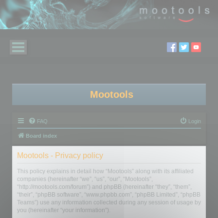
Mootools
FAQ
Login
Board index
Mootools - Privacy policy
This policy explains in detail how “Mootools” along with its affiliated
companies (hereinafter “we”, “us”, “our”, “Mootools”,
“http://mootools.com/forum”) and phpBB (hereinafter “they”, “them”,
“their”, “phpBB software”, “www.phpbb.com”, “phpBB Limited”, “phpBB
Teams”) use any information collected during any session of usage by
you (hereinafter “your information”).