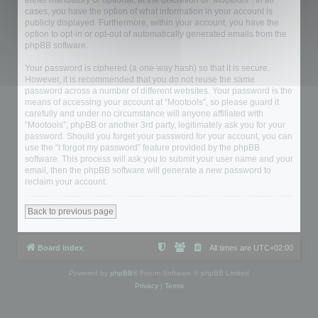
either mandatory or optional, at the discretion of “Mootools”. In all
cases, you have the option of what information in your account is
publicly displayed. Furthermore, within your account, you have the
option to opt-in or opt-out of automatically generated emails from the
phpBB software.
Your password is ciphered (a one-way hash) so that it is secure.
However, it is recommended that you do not reuse the same
password across a number of different websites. Your password is the
means of accessing your account at “Mootools”, so please guard it
carefully and under no circumstance will anyone affiliated with
“Mootools”, phpBB or another 3rd party, legitimately ask you for your
password. Should you forget your password for your account, you can
use the “I forgot my password” feature provided by the phpBB
software. This process will ask you to submit your user name and your
email, then the phpBB software will generate a new password to
reclaim your account.
Back to previous page
Board index
All times are
UTC+02:00
Powered by
phpBB
® Forum Software © phpBB Limited
Privacy
|
Terms