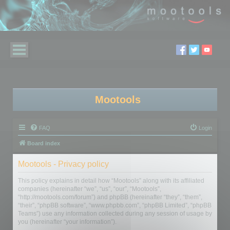
Mootools
FAQ
Login
Board index
Mootools - Privacy policy
This policy explains in detail how “Mootools” along with its affiliated
companies (hereinafter “we”, “us”, “our”, “Mootools”,
“http://mootools.com/forum”) and phpBB (hereinafter “they”, “them”,
“their”, “phpBB software”, “www.phpbb.com”, “phpBB Limited”, “phpBB
Teams”) use any information collected during any session of usage by
you (hereinafter “your information”).