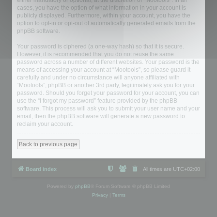
either mandatory or optional, at the discretion of “Mootools”. In all
cases, you have the option of what information in your account is
publicly displayed. Furthermore, within your account, you have the
option to opt-in or opt-out of automatically generated emails from the
phpBB software.
Your password is ciphered (a one-way hash) so that it is secure.
However, it is recommended that you do not reuse the same
password across a number of different websites. Your password is the
means of accessing your account at “Mootools”, so please guard it
carefully and under no circumstance will anyone affiliated with
“Mootools”, phpBB or another 3rd party, legitimately ask you for your
password. Should you forget your password for your account, you can
use the “I forgot my password” feature provided by the phpBB
software. This process will ask you to submit your user name and your
email, then the phpBB software will generate a new password to
reclaim your account.
Back to previous page
Board index
All times are
UTC+02:00
Powered by
phpBB
® Forum Software © phpBB Limited
Privacy
|
Terms