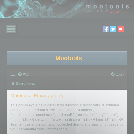
Mootools
FAQ
Login
Board index
Mootools - Privacy policy
This policy explains in detail how “Mootools” along with its affiliated
companies (hereinafter “we”, “us”, “our”, “Mootools”,
“http://mootools.com/forum”) and phpBB (hereinafter “they”, “them”,
“their”, “phpBB software”, “www.phpbb.com”, “phpBB Limited”, “phpBB
Teams”) use any information collected during any session of usage by
you (hereinafter “your information”).