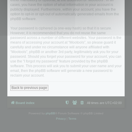
either mandatory or optional, at the discretion of “Mootools”. In all
cases, you have the option of what information in your account is
publicly displayed. Furthermore, within your account, you have the
option to opt-in or opt-out of automatically generated emails from the
phpBB software.
Your password is ciphered (a one-way hash) so that it is secure.
However, it is recommended that you do not reuse the same
password across a number of different websites. Your password is the
means of accessing your account at “Mootools”, so please guard it
carefully and under no circumstance will anyone affiliated with
“Mootools”, phpBB or another 3rd party, legitimately ask you for your
password. Should you forget your password for your account, you can
use the “I forgot my password” feature provided by the phpBB
software. This process will ask you to submit your user name and your
email, then the phpBB software will generate a new password to
reclaim your account.
Back to previous page
Board index
All times are
UTC+02:00
Powered by
phpBB
® Forum Software © phpBB Limited
Privacy
|
Terms