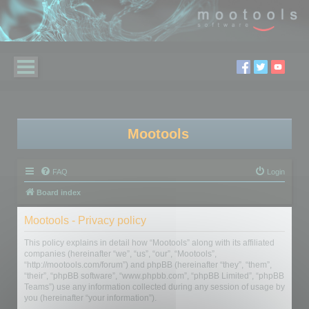
Mootools
FAQ
Login
Board index
Mootools - Privacy policy
This policy explains in detail how “Mootools” along with its affiliated
companies (hereinafter “we”, “us”, “our”, “Mootools”,
“http://mootools.com/forum”) and phpBB (hereinafter “they”, “them”,
“their”, “phpBB software”, “www.phpbb.com”, “phpBB Limited”, “phpBB
Teams”) use any information collected during any session of usage by
you (hereinafter “your information”).