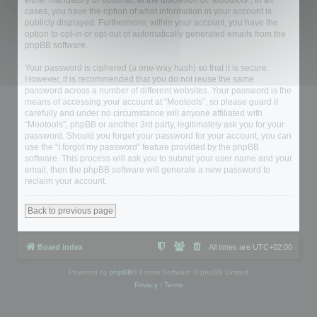
either mandatory or optional, at the discretion of “Mootools”. In all
cases, you have the option of what information in your account is
publicly displayed. Furthermore, within your account, you have the
option to opt-in or opt-out of automatically generated emails from the
phpBB software.
Your password is ciphered (a one-way hash) so that it is secure.
However, it is recommended that you do not reuse the same
password across a number of different websites. Your password is the
means of accessing your account at “Mootools”, so please guard it
carefully and under no circumstance will anyone affiliated with
“Mootools”, phpBB or another 3rd party, legitimately ask you for your
password. Should you forget your password for your account, you can
use the “I forgot my password” feature provided by the phpBB
software. This process will ask you to submit your user name and your
email, then the phpBB software will generate a new password to
reclaim your account.
Back to previous page
Board index
All times are
UTC+02:00
Powered by
phpBB
® Forum Software © phpBB Limited
Privacy
|
Terms