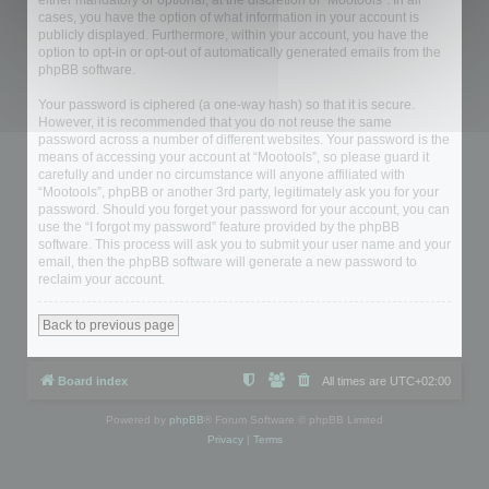
either mandatory or optional, at the discretion of “Mootools”. In all
cases, you have the option of what information in your account is
publicly displayed. Furthermore, within your account, you have the
option to opt-in or opt-out of automatically generated emails from the
phpBB software.
Your password is ciphered (a one-way hash) so that it is secure.
However, it is recommended that you do not reuse the same
password across a number of different websites. Your password is the
means of accessing your account at “Mootools”, so please guard it
carefully and under no circumstance will anyone affiliated with
“Mootools”, phpBB or another 3rd party, legitimately ask you for your
password. Should you forget your password for your account, you can
use the “I forgot my password” feature provided by the phpBB
software. This process will ask you to submit your user name and your
email, then the phpBB software will generate a new password to
reclaim your account.
Back to previous page
Board index
All times are
UTC+02:00
Powered by
phpBB
® Forum Software © phpBB Limited
Privacy
|
Terms