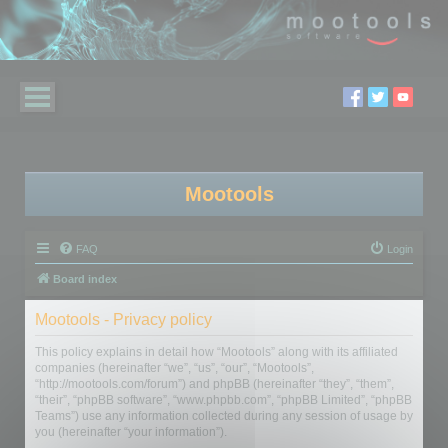
Mootools
FAQ
Login
Board index
Mootools - Privacy policy
This policy explains in detail how “Mootools” along with its affiliated
companies (hereinafter “we”, “us”, “our”, “Mootools”,
“http://mootools.com/forum”) and phpBB (hereinafter “they”, “them”,
“their”, “phpBB software”, “www.phpbb.com”, “phpBB Limited”, “phpBB
Teams”) use any information collected during any session of usage by
you (hereinafter “your information”).