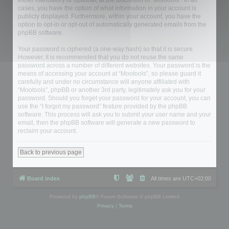
either mandatory or optional, at the discretion of “Mootools”. In all
cases, you have the option of what information in your account is
publicly displayed. Furthermore, within your account, you have the
option to opt-in or opt-out of automatically generated emails from the
phpBB software.
Your password is ciphered (a one-way hash) so that it is secure.
However, it is recommended that you do not reuse the same
password across a number of different websites. Your password is the
means of accessing your account at “Mootools”, so please guard it
carefully and under no circumstance will anyone affiliated with
“Mootools”, phpBB or another 3rd party, legitimately ask you for your
password. Should you forget your password for your account, you can
use the “I forgot my password” feature provided by the phpBB
software. This process will ask you to submit your user name and your
email, then the phpBB software will generate a new password to
reclaim your account.
Back to previous page
Board index
All times are
UTC+02:00
Powered by
phpBB
® Forum Software © phpBB Limited
Privacy
|
Terms