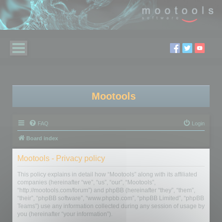
Mootools
FAQ
Login
Board index
Mootools - Privacy policy
This policy explains in detail how “Mootools” along with its affiliated
companies (hereinafter “we”, “us”, “our”, “Mootools”,
“http://mootools.com/forum”) and phpBB (hereinafter “they”, “them”,
“their”, “phpBB software”, “www.phpbb.com”, “phpBB Limited”, “phpBB
Teams”) use any information collected during any session of usage by
you (hereinafter “your information”).