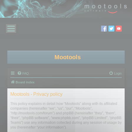
Mootools
FAQ
Login
Board index
Mootools - Privacy policy
This policy explains in detail how “Mootools” along with its affiliated
companies (hereinafter “we”, “us”, “our”, “Mootools”,
“http://mootools.com/forum”) and phpBB (hereinafter “they”, “them”,
“their”, “phpBB software”, “www.phpbb.com”, “phpBB Limited”, “phpBB
Teams”) use any information collected during any session of usage by
you (hereinafter “your information”).