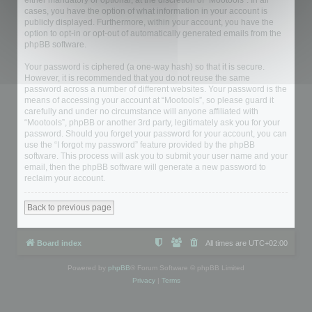
either mandatory or optional, at the discretion of “Mootools”. In all
cases, you have the option of what information in your account is
publicly displayed. Furthermore, within your account, you have the
option to opt-in or opt-out of automatically generated emails from the
phpBB software.
Your password is ciphered (a one-way hash) so that it is secure.
However, it is recommended that you do not reuse the same
password across a number of different websites. Your password is the
means of accessing your account at “Mootools”, so please guard it
carefully and under no circumstance will anyone affiliated with
“Mootools”, phpBB or another 3rd party, legitimately ask you for your
password. Should you forget your password for your account, you can
use the “I forgot my password” feature provided by the phpBB
software. This process will ask you to submit your user name and your
email, then the phpBB software will generate a new password to
reclaim your account.
Back to previous page
Board index
All times are
UTC+02:00
Powered by
phpBB
® Forum Software © phpBB Limited
Privacy
|
Terms