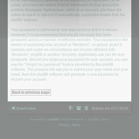
either mandatory or optional, at the discretion of “Mootools”. In all
cases, you have the option of what information in your account is
publicly displayed. Furthermore, within your account, you have the
option to opt-in or opt-out of automatically generated emails from the
phpBB software.
Your password is ciphered (a one-way hash) so that it is secure.
However, it is recommended that you do not reuse the same
password across a number of different websites. Your password is the
means of accessing your account at “Mootools”, so please guard it
carefully and under no circumstance will anyone affiliated with
“Mootools”, phpBB or another 3rd party, legitimately ask you for your
password. Should you forget your password for your account, you can
use the “I forgot my password” feature provided by the phpBB
software. This process will ask you to submit your user name and your
email, then the phpBB software will generate a new password to
reclaim your account.
Back to previous page
Board index
All times are
UTC+02:00
Powered by
phpBB
® Forum Software © phpBB Limited
Privacy
|
Terms