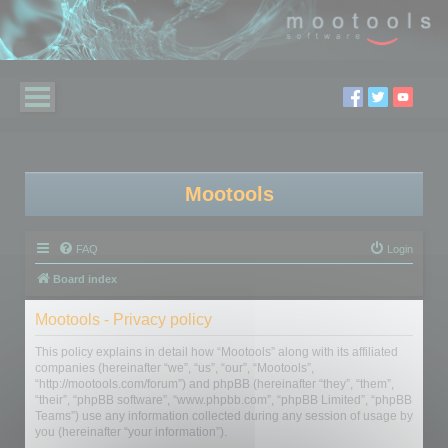
Mootools
FAQ
Login
Board index
Mootools - Privacy policy
This policy explains in detail how “Mootools” along with its affiliated
companies (hereinafter “we”, “us”, “our”, “Mootools”,
“http://mootools.com/forum”) and phpBB (hereinafter “they”, “them”,
“their”, “phpBB software”, “www.phpbb.com”, “phpBB Limited”, “phpBB
Teams”) use any information collected during any session of usage by
you (hereinafter “your information”).