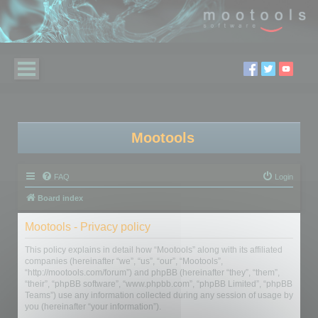
Mootools
FAQ
Login
Board index
Mootools - Privacy policy
This policy explains in detail how “Mootools” along with its affiliated
companies (hereinafter “we”, “us”, “our”, “Mootools”,
“http://mootools.com/forum”) and phpBB (hereinafter “they”, “them”,
“their”, “phpBB software”, “www.phpbb.com”, “phpBB Limited”, “phpBB
Teams”) use any information collected during any session of usage by
you (hereinafter “your information”).