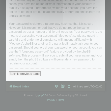
either mandatory or optional, at the discretion of “Mootools”. In all
cases, you have the option of what information in your account is
publicly displayed. Furthermore, within your account, you have the
option to opt-in or opt-out of automatically generated emails from the
phpBB software.
Your password is ciphered (a one-way hash) so that it is secure.
However, it is recommended that you do not reuse the same
password across a number of different websites. Your password is the
means of accessing your account at “Mootools”, so please guard it
carefully and under no circumstance will anyone affiliated with
“Mootools”, phpBB or another 3rd party, legitimately ask you for your
password. Should you forget your password for your account, you can
use the “I forgot my password” feature provided by the phpBB
software. This process will ask you to submit your user name and your
email, then the phpBB software will generate a new password to
reclaim your account.
Back to previous page
Board index
All times are
UTC+02:00
Powered by
phpBB
® Forum Software © phpBB Limited
Privacy
|
Terms