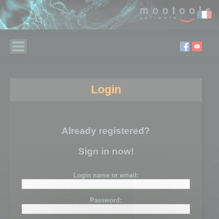
Login
Already registered?
Sign in now!
Login name or email:
Password: