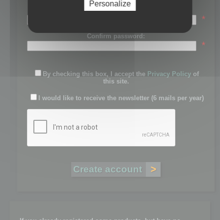
Personalize
Password:
*
Confirm password:
*
By checking this box, I accept the
Privacy Policy
of
this site.
I would like to receive the newsletter (6 mails per year)