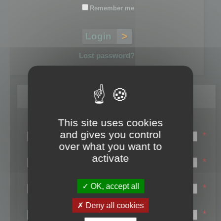
Remember me
Lost password?
Register
This site uses cookies
Login name:
and gives you control
*
over what you want to
Email:
activate
*
First name:
OK, accept all
*
Last name:
Deny all cookies
*