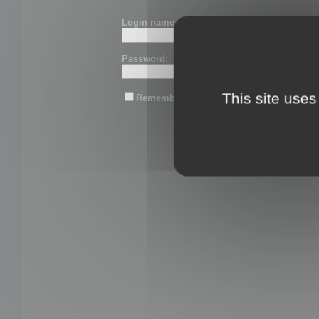
Login name or email:
Password:
This site uses
Remember me
Lost password?