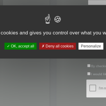
First name:
Last name:
 cookies and gives you control over what you w
Password:
OK, accept all
Deny all cookies
Personalize
Confirm pas
By checkin
I would li