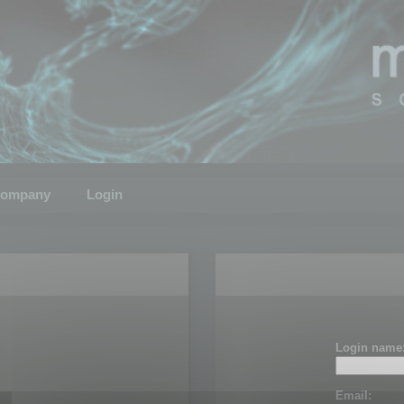
ompany
Login
Login name
Email: