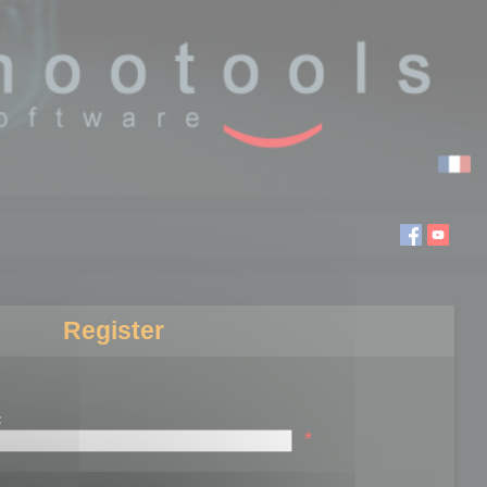
Register
:
*