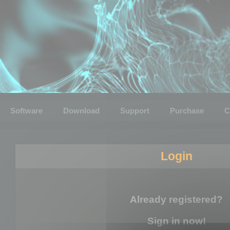
Software
Download
Support
Purchase
C
Login
Already registered?
Sign in now!