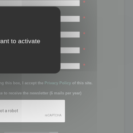
*
*
*
ant to activate
*
sword:
*
g this box, I accept the
Privacy Policy
of this site.
ke to receive the newsletter (6 mails per year)