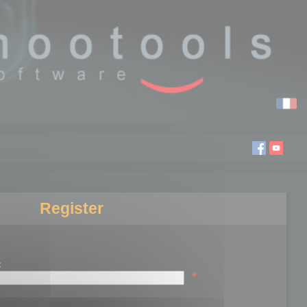
Register
:
*