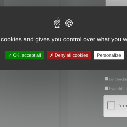
First name:
Last name:
 cookies and gives you control over what you w
Password:
OK, accept all
Deny all cookies
Personalize
Confirm pas
By checkin
I would li