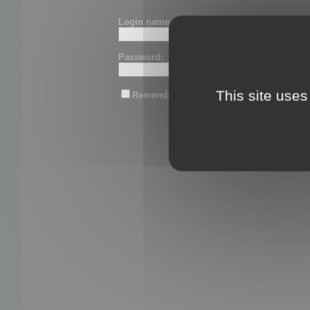
Login name or email:
Password:
This site uses
Remember me
Lost password?