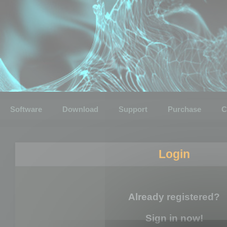
Software
Download
Support
Purchase
C
Login
Already registered?
Sign in now!