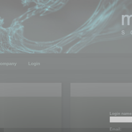
ompany
Login
Login name
Email: