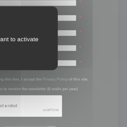
*
*
*
ant to activate
*
sword:
*
g this box, I accept the
Privacy Policy
of this site.
ke to receive the newsletter (6 mails per year)