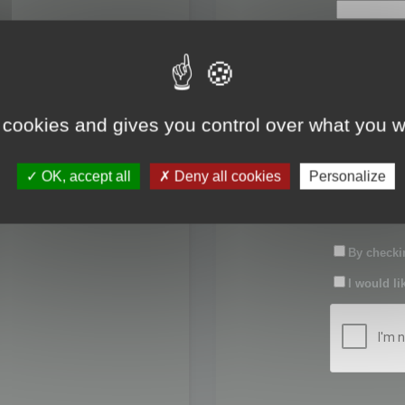
First name:
Last name:
 cookies and gives you control over what you w
Password:
OK, accept all
Deny all cookies
Personalize
Confirm pas
By checkin
I would li