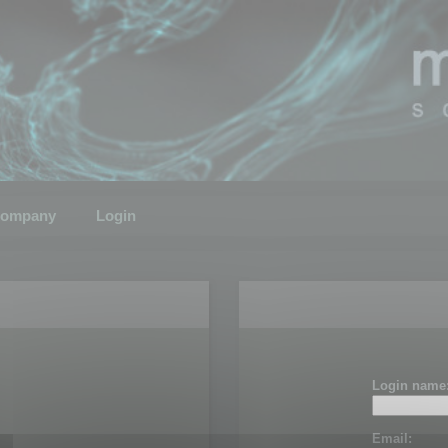
ompany
Login
Login name
Email: