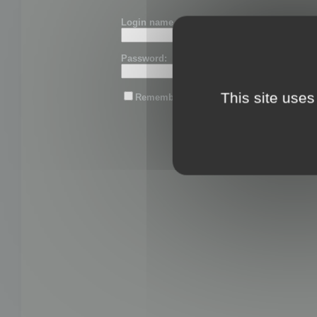
Login name or email:
Password:
This site uses
Remember me
Lost password?