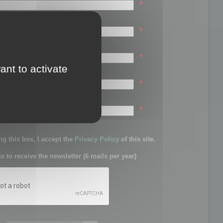
*
*
*
ant to activate
*
sword:
*
g this box, I accept the
Privacy Policy
of this site.
ke to receive the newsletter (6 mails per year)