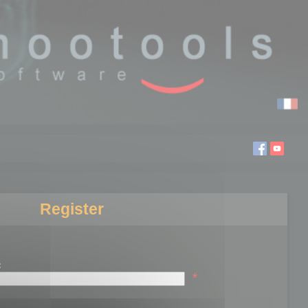
Register
:
*