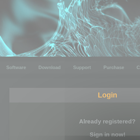
Software
Download
Support
Purchase
C
Login
Already registered?
Sign in now!