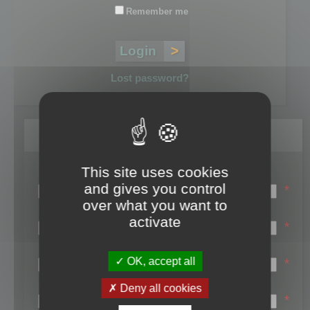
Remember me
Lost password?
Register
This site uses cookies
Login name:
and gives you control
*
over what you want to
Email:
activate
*
First name:
OK, accept all
*
Last name:
Deny all cookies
*