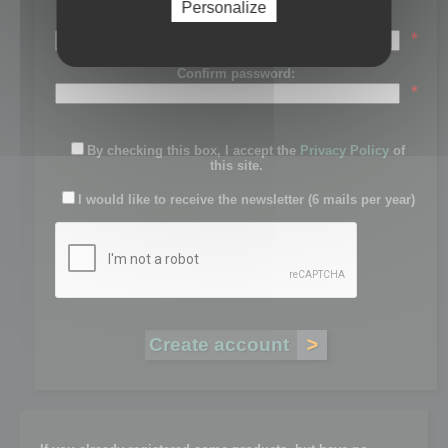
Personalize
Password:
*
Confirm password:
*
By checking this box, I accept the
Privacy Policy
of
this site.
I would like to receive the newsletter (6 mails per year)