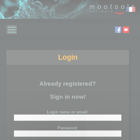
Login
Already registered?
Sign in now!
Login name or email:
Password: