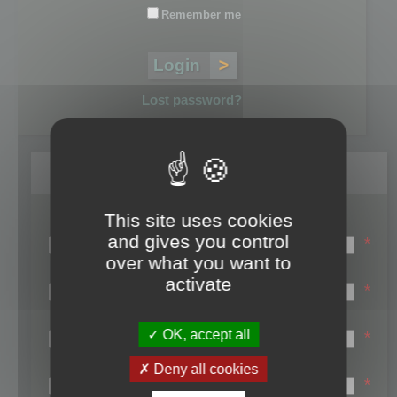
Remember me
Lost password?
Register
This site uses cookies
Login name:
and gives you control
*
over what you want to
Email:
activate
*
First name:
OK, accept all
*
Last name:
Deny all cookies
*