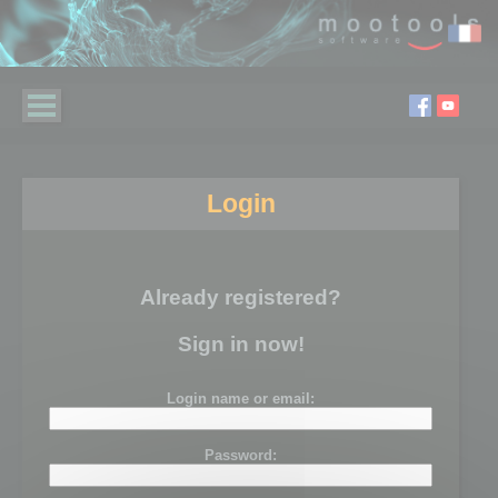
Login
Already registered?
Sign in now!
Login name or email:
Password: