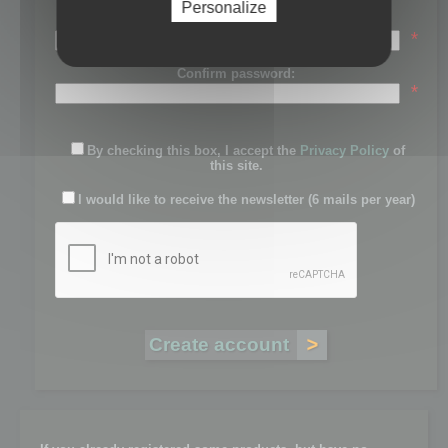
Personalize
Password:
*
Confirm password:
*
By checking this box, I accept the
Privacy Policy
of
this site.
I would like to receive the newsletter (6 mails per year)