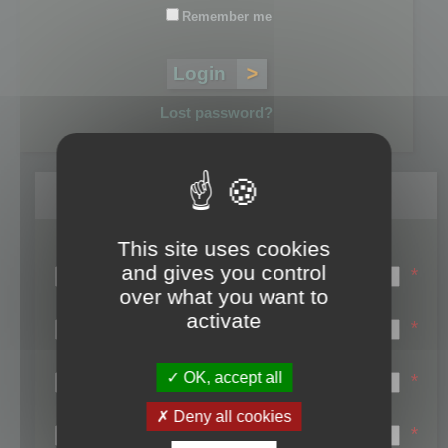
Remember me
Lost password?
Register
This site uses cookies
Login name:
and gives you control
*
over what you want to
Email:
activate
*
First name:
OK, accept all
*
Last name:
Deny all cookies
*