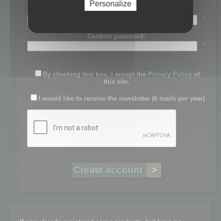
Personalize
Password:
*
Confirm password:
*
By checking this box, I accept the
Privacy Policy
of
this site.
I would like to receive the newsletter (6 mails per year)