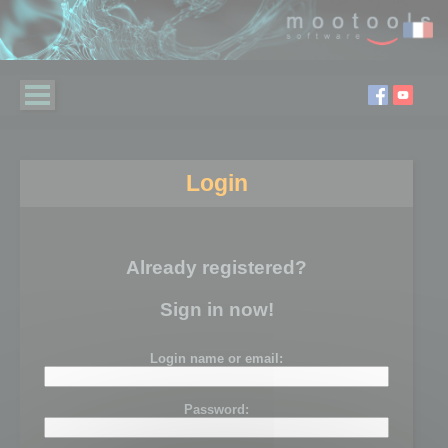
Login
Already registered?
Sign in now!
Login name or email:
Password: