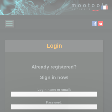
Login
Already registered?
Sign in now!
Login name or email:
Password: