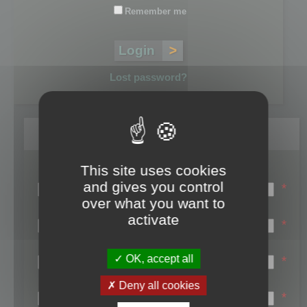
Remember me
Lost password?
Register
This site uses cookies
Login name:
and gives you control
*
over what you want to
Email:
activate
*
First name:
OK, accept all
*
Last name:
Deny all cookies
*