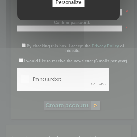
Personalize
Password:
*
Confirm password:
*
By checking this box, I accept the
Privacy Policy
of
this site.
I would like to receive the newsletter (6 mails per year)