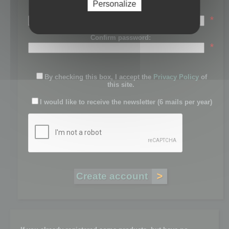
Personalize
Password:
*
Confirm password:
*
By checking this box, I accept the
Privacy Policy
of
this site.
I would like to receive the newsletter (6 mails per year)