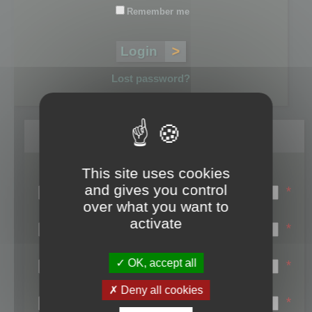
Remember me
Lost password?
Register
This site uses cookies
Login name:
and gives you control
*
over what you want to
Email:
activate
*
First name:
OK, accept all
*
Last name:
Deny all cookies
*