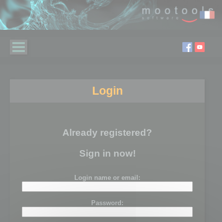
Login
Already registered?
Sign in now!
Login name or email:
Password: