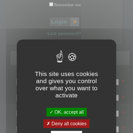
Remember me
Lost password?
Register
This site uses cookies
Login name:
and gives you control
*
over what you want to
Email:
activate
*
First name:
OK, accept all
*
Last name:
Deny all cookies
*