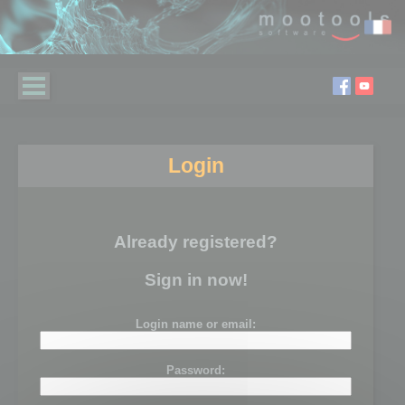
Login
Already registered?
Sign in now!
Login name or email:
Password: