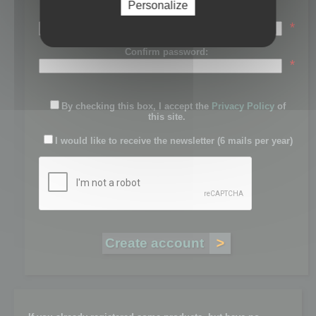
Personalize
Password:
*
Confirm password:
*
By checking this box, I accept the
Privacy Policy
of
this site.
I would like to receive the newsletter (6 mails per year)