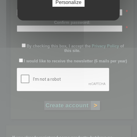
Personalize
Password:
*
Confirm password:
*
By checking this box, I accept the
Privacy Policy
of
this site.
I would like to receive the newsletter (6 mails per year)