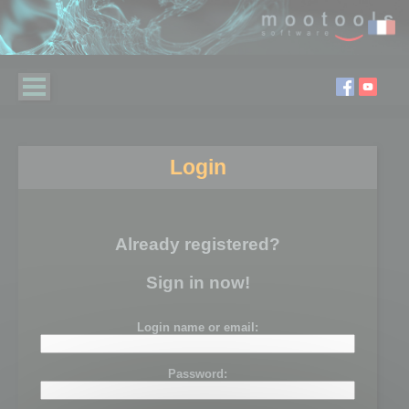
Login
Already registered?
Sign in now!
Login name or email:
Password: