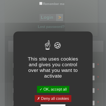
Remember me
Lost password?
Register
This site uses cookies
Login name:
and gives you control
*
over what you want to
Email:
activate
*
First name:
OK, accept all
*
Last name:
Deny all cookies
*