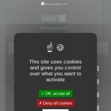
Remember me
Lost password?
Register
This site uses cookies
Login name:
and gives you control
*
over what you want to
Email:
activate
*
First name:
OK, accept all
*
Last name:
Deny all cookies
*