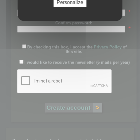
Personalize
Password:
*
Confirm password:
*
By checking this box, I accept the
Privacy Policy
of
this site.
I would like to receive the newsletter (6 mails per year)