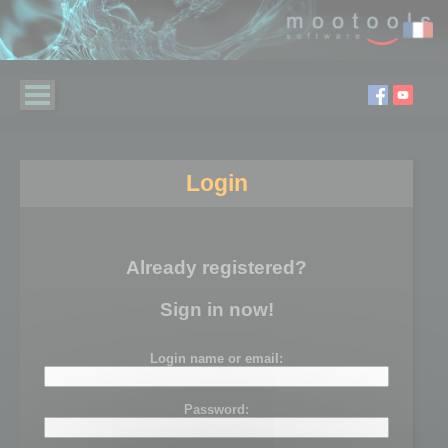
Login
Already registered?
Sign in now!
Login name or email:
Password: