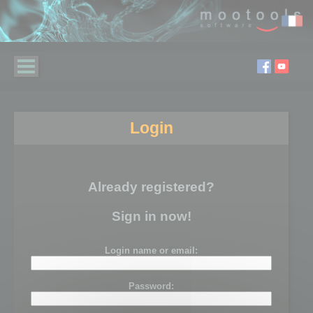
Login
Already registered?
Sign in now!
Login name or email:
Password: