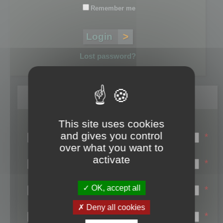
Remember me
Lost password?
Register
This site uses cookies
Login name:
and gives you control
*
over what you want to
Email:
activate
*
First name:
OK, accept all
*
Last name:
Deny all cookies
*