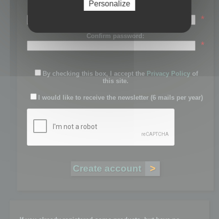
Personalize
Password:
*
Confirm password:
*
By checking this box, I accept the
Privacy Policy
of
this site.
I would like to receive the newsletter (6 mails per year)