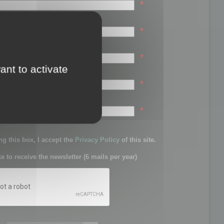
*
*
*
ant to activate
*
sword:
*
g this box, I accept the
Privacy Policy
of this site.
ke to receive the newsletter (6 mails per year)