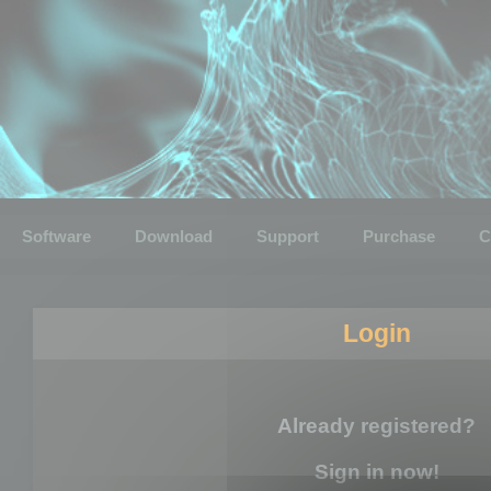
Software
Download
Support
Purchase
C
Login
Already registered?
Sign in now!