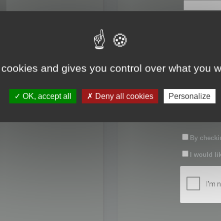
First name:
Last name:
 cookies and gives you control over what you w
Password:
OK, accept all
Deny all cookies
Personalize
Confirm pas
By checkin
I would li