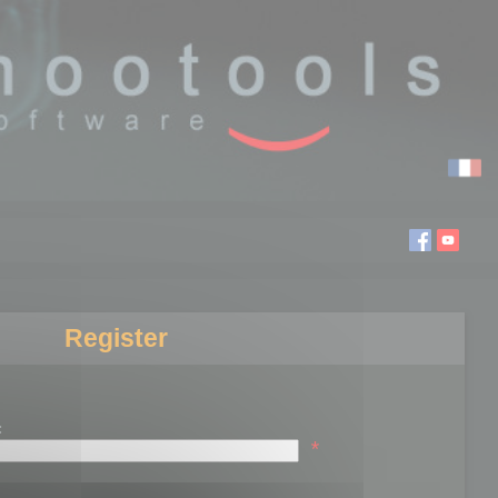
Register
:
*