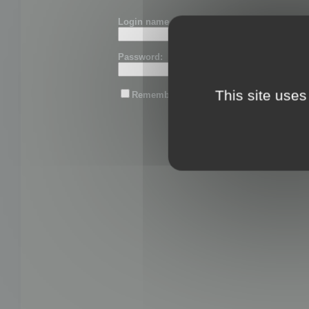
Login name or email:
Password:
This site uses
Remember me
Lost password?