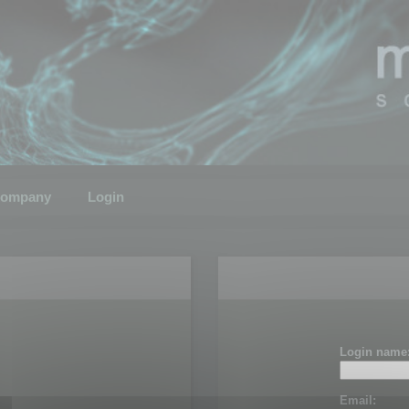
ompany
Login
Login name
Email: