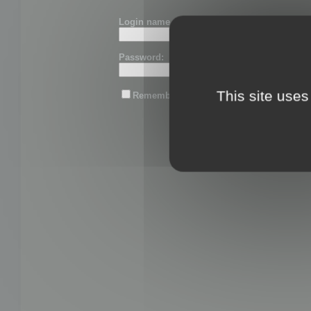
Login name or email:
Password:
This site uses
Remember me
Lost password?