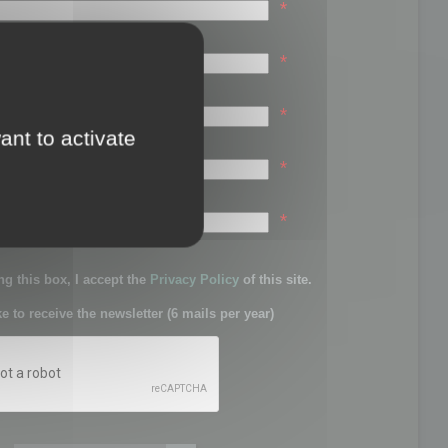
*
*
*
ant to activate
*
sword:
*
g this box, I accept the
Privacy Policy
of this site.
ke to receive the newsletter (6 mails per year)