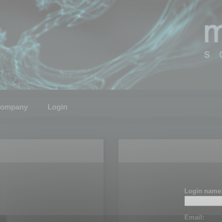
ompany
Login
Login name
Email: