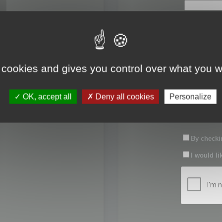
First name:
Last name:
 cookies and gives you control over what you w
Password:
OK, accept all
Deny all cookies
Personalize
Confirm pas
By checkin
I would li