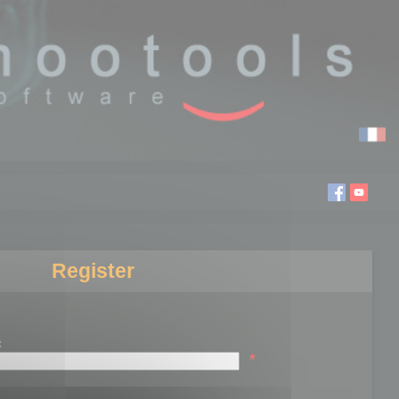
Register
:
*