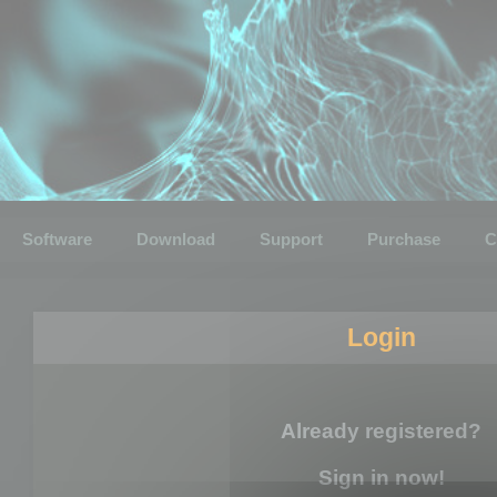
Software
Download
Support
Purchase
C
Login
Already registered?
Sign in now!