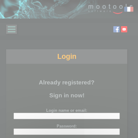
Login
Already registered?
Sign in now!
Login name or email:
Password: