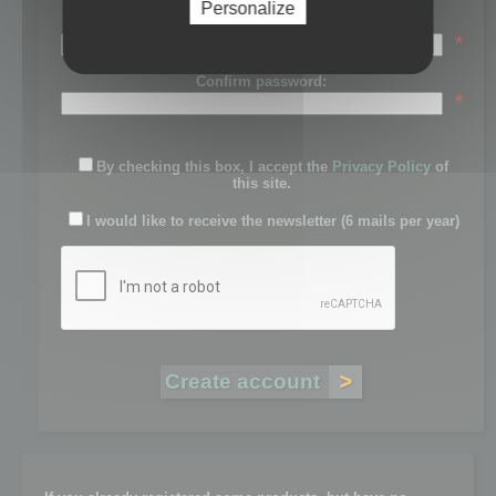
Personalize
Password:
*
Confirm password:
*
By checking this box, I accept the
Privacy Policy
of
this site.
I would like to receive the newsletter (6 mails per year)