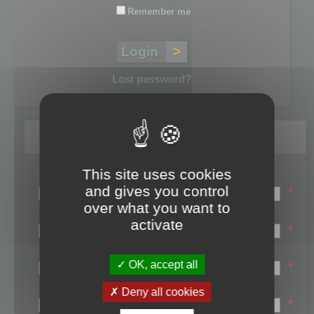
Remember me
Lost password?
Register
This site uses cookies
Login name:
and gives you control
*
over what you want to
Email:
activate
*
First name:
OK, accept all
*
Last name:
Deny all cookies
*