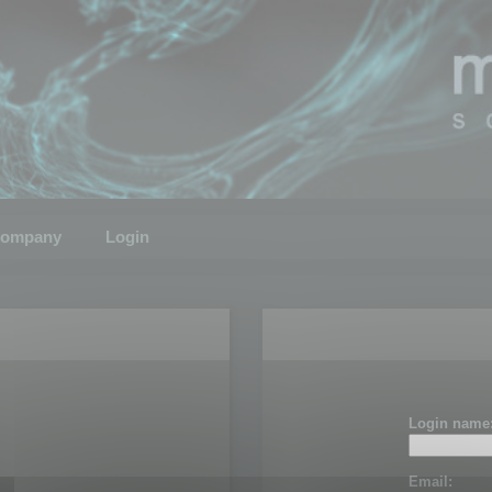
ompany
Login
Login name
Email: