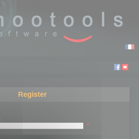
Register
:
*