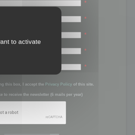
*
*
*
ant to activate
*
sword:
*
g this box, I accept the
Privacy Policy
of this site.
ke to receive the newsletter (6 mails per year)