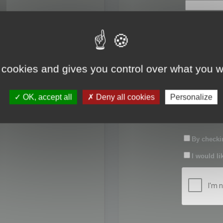
First name:
Last name:
 cookies and gives you control over what you w
Password:
OK, accept all
Deny all cookies
Personalize
Confirm pas
By checkin
I would li