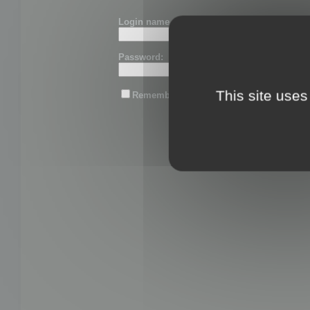
Login name or email:
Password:
This site uses
Remember me
Lost password?