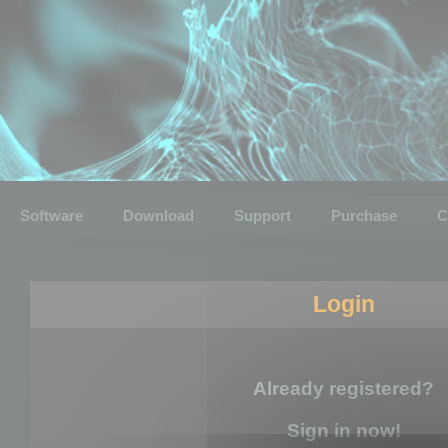
Software
Download
Support
Purchase
C
Login
Already registered?
Sign in now!