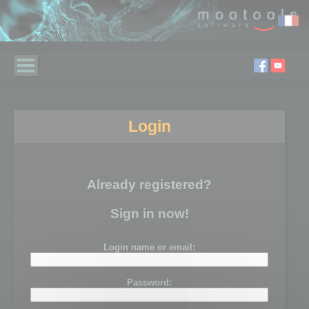
Login
Already registered?
Sign in now!
Login name or email:
Password: