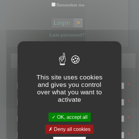
Remember me
Lost password?
Register
This site uses cookies
Login name:
and gives you control
*
over what you want to
Email:
activate
*
First name:
OK, accept all
*
Last name:
Deny all cookies
*