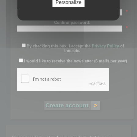
Personalize
Password:
*
Confirm password:
*
By checking this box, I accept the
Privacy Policy
of
this site.
I would like to receive the newsletter (6 mails per year)