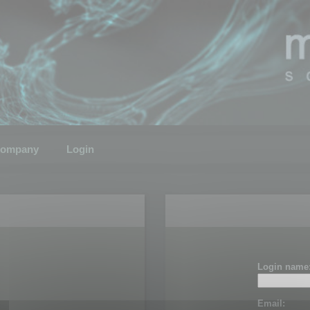
ompany
Login
Login name
Email: