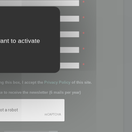
*
*
*
ant to activate
*
sword:
*
g this box, I accept the
Privacy Policy
of this site.
ke to receive the newsletter (6 mails per year)