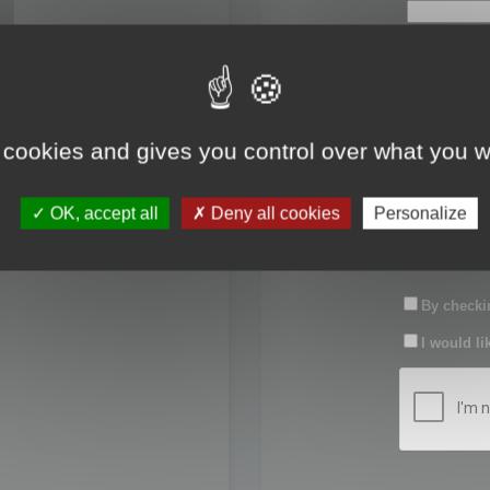
First name:
Last name:
 cookies and gives you control over what you w
Password:
OK, accept all
Deny all cookies
Personalize
Confirm pas
By checkin
I would li