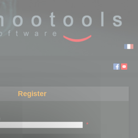
Register
:
*