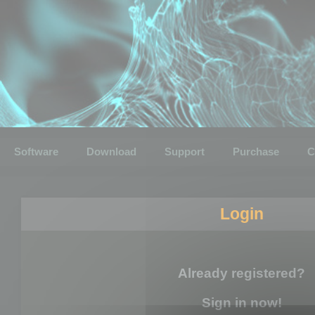
Software
Download
Support
Purchase
C
Login
Already registered?
Sign in now!