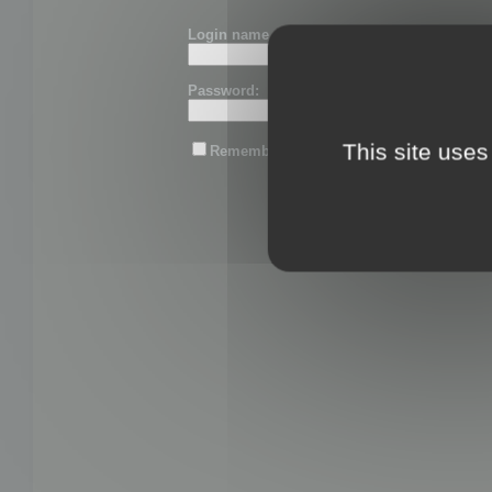
Login name or email:
Password:
This site uses
Remember me
Lost password?