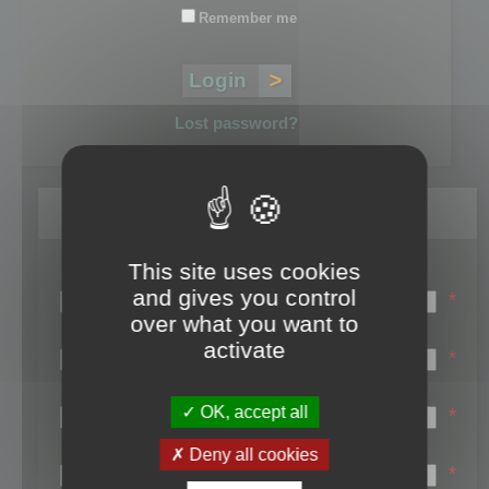
Remember me
Lost password?
Register
This site uses cookies
Login name:
and gives you control
*
over what you want to
Email:
activate
*
First name:
OK, accept all
*
Last name:
Deny all cookies
*