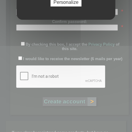
Personalize
Password:
*
Confirm password:
*
By checking this box, I accept the
Privacy Policy
of
this site.
I would like to receive the newsletter (6 mails per year)