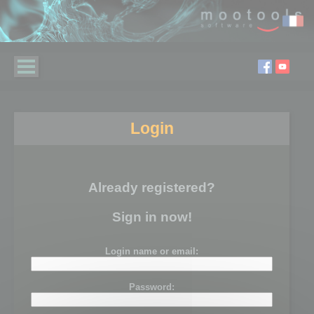
Login
Already registered?
Sign in now!
Login name or email:
Password: