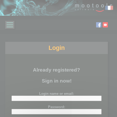
Login
Already registered?
Sign in now!
Login name or email:
Password: