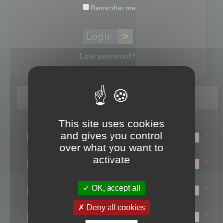
Remember me
Lost password?
Register
This site uses cookies
Login name:
and gives you control
*
over what you want to
Email:
activate
*
First name:
OK, accept all
*
Last name:
Deny all cookies
*