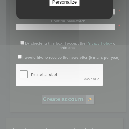
Personalize
Password:
*
Confirm password:
*
By checking this box, I accept the
Privacy Policy
of
this site.
I would like to receive the newsletter (6 mails per year)