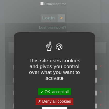
Remember me
Lost password?
Register
This site uses cookies
Login name:
and gives you control
*
over what you want to
Email:
activate
*
First name:
OK, accept all
*
Last name:
Deny all cookies
*