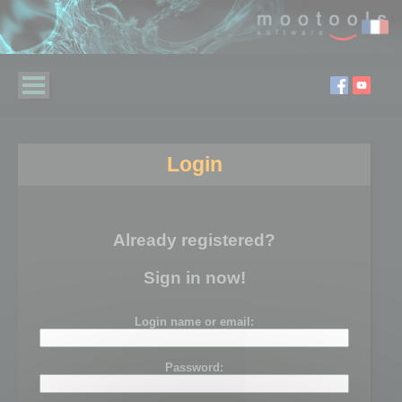
Login
Already registered?
Sign in now!
Login name or email:
Password: