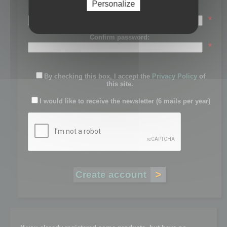
Personalize
Password:
*
Confirm password:
*
By checking this box, I accept the
Privacy Policy
of
this site.
I would like to receive the newsletter (6 mails per year)