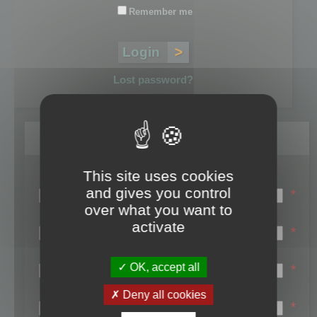
Remember me
Lost password?
Register
This site uses cookies
Login name:
and gives you control
*
over what you want to
Email:
activate
*
First name:
OK, accept all
*
Last name:
Deny all cookies
*