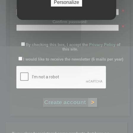
Personalize
Password:
*
Confirm password:
*
By checking this box, I accept the
Privacy Policy
of
this site.
I would like to receive the newsletter (6 mails per year)