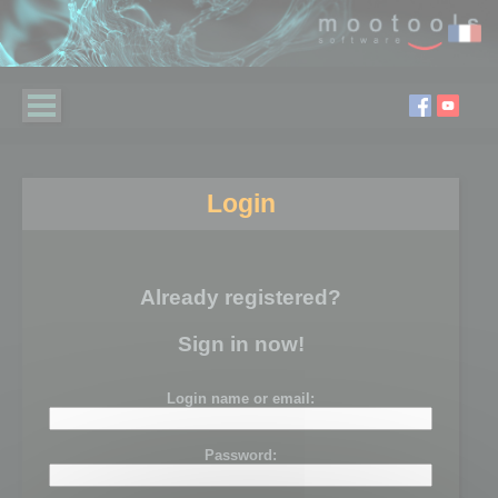
Login
Already registered?
Sign in now!
Login name or email:
Password: