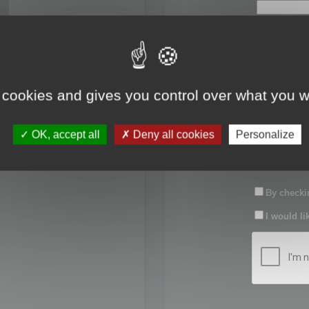
First name:
Last name:
 cookies and gives you control over what you w
Password:
OK, accept all
Deny all cookies
Personalize
Confirm pas
By checkin
I would li