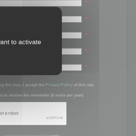
*
*
*
ant to activate
*
sword:
*
g this box, I accept the
Privacy Policy
of this site.
ke to receive the newsletter (6 mails per year)