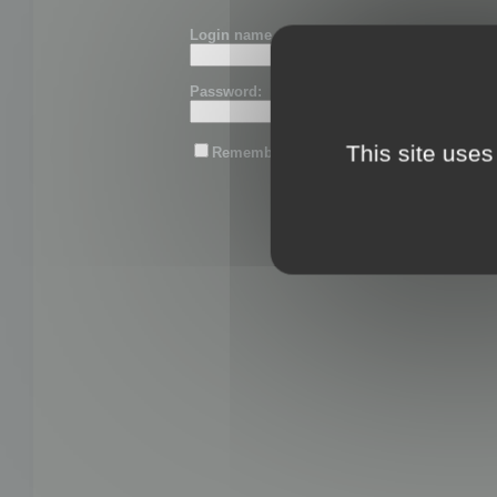
Login name or email:
Password:
This site uses
Remember me
Lost password?