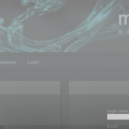
ompany
Login
Login name
Email: