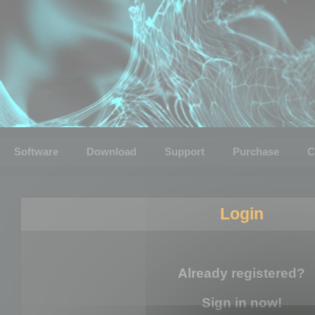
Software
Download
Support
Purchase
C
Login
Already registered?
Sign in now!