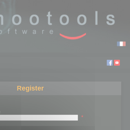
Register
:
*