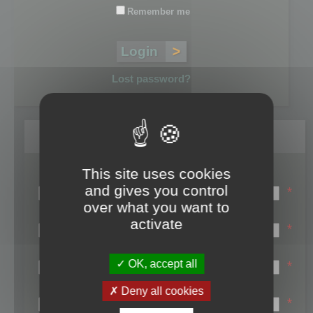
Remember me
Lost password?
Register
This site uses cookies
Login name:
and gives you control
*
over what you want to
Email:
activate
*
First name:
OK, accept all
*
Last name:
Deny all cookies
*