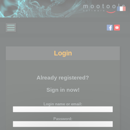
Login
Already registered?
Sign in now!
Login name or email:
Password: