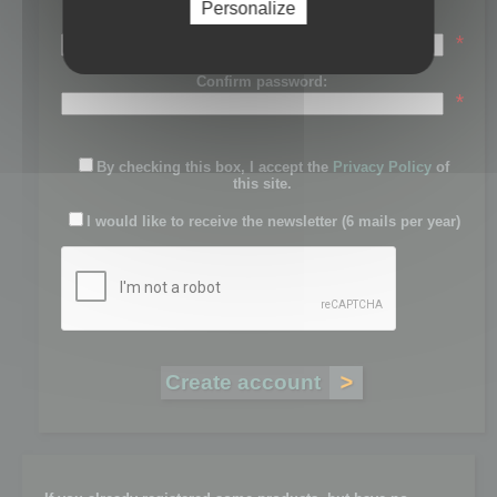
Personalize
Password:
*
Confirm password:
*
By checking this box, I accept the
Privacy Policy
of
this site.
I would like to receive the newsletter (6 mails per year)