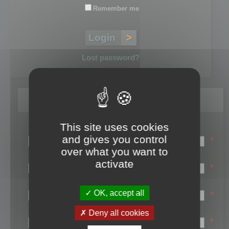
Remember me
Lost password?
Register
This site uses cookies
Login name:
and gives you control
*
over what you want to
Email:
activate
*
First name:
OK, accept all
*
Last name:
Deny all cookies
*