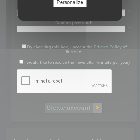
Personalize
Password:
*
Confirm password:
*
By checking this box, I accept the
Privacy Policy
of
this site.
I would like to receive the newsletter (6 mails per year)