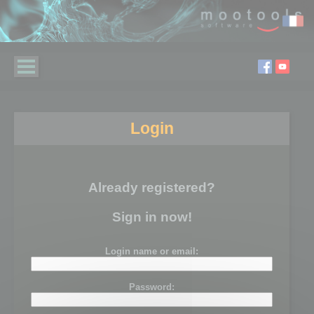
Login
Already registered?
Sign in now!
Login name or email:
Password: