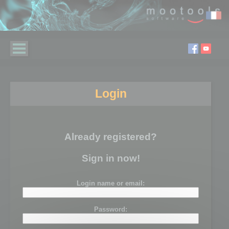
Login
Already registered?
Sign in now!
Login name or email:
Password: