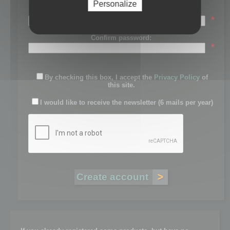
Personalize
Password:
*
Confirm password:
*
By checking this box, I accept the
Privacy Policy
of
this site.
I would like to receive the newsletter (6 mails per year)