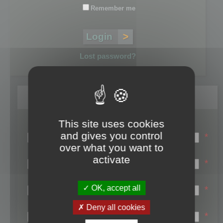
Remember me
Lost password?
Register
This site uses cookies
Login name:
and gives you control
*
over what you want to
Email:
activate
*
First name:
OK, accept all
*
Last name:
Deny all cookies
*