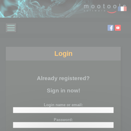
Login
Already registered?
Sign in now!
Login name or email:
Password: