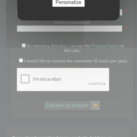
Personalize
Password:
*
Confirm password:
*
By checking this box, I accept the
Privacy Policy
of
this site.
I would like to receive the newsletter (6 mails per year)