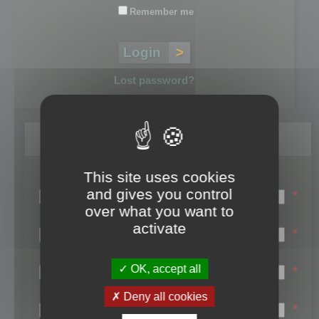
Remember me
Lost password?
Register
This site uses cookies
Login name:
and gives you control
*
over what you want to
Email:
activate
*
First name:
OK, accept all
*
Last name:
Deny all cookies
*