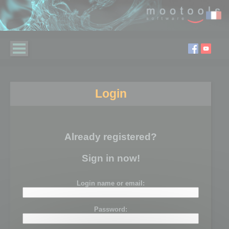
Login
Already registered?
Sign in now!
Login name or email:
Password: