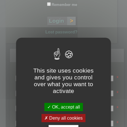
Remember me
Lost password?
Register
This site uses cookies
Login name:
and gives you control
*
over what you want to
Email:
activate
*
First name:
OK, accept all
*
Last name:
Deny all cookies
*