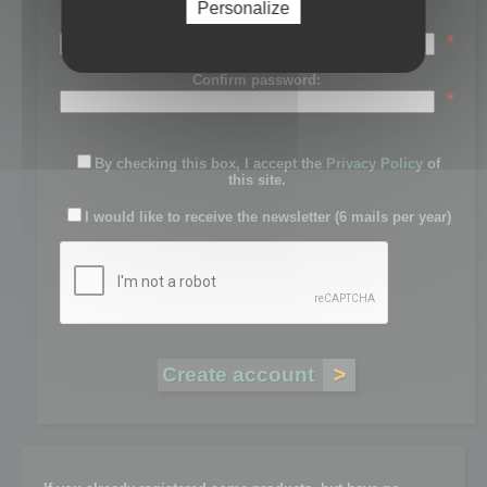
Personalize
Password:
*
Confirm password:
*
By checking this box, I accept the
Privacy Policy
of
this site.
I would like to receive the newsletter (6 mails per year)