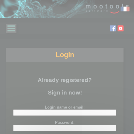
Login
Already registered?
Sign in now!
Login name or email:
Password: