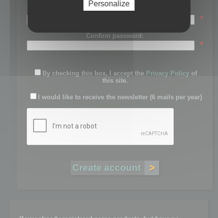
Personalize
Password:
*
Confirm password:
*
By checking this box, I accept the
Privacy Policy
of
this site.
I would like to receive the newsletter (6 mails per year)