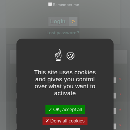
Remember me
Lost password?
Register
This site uses cookies
Login name:
and gives you control
*
over what you want to
Email:
activate
*
First name:
OK, accept all
*
Last name:
Deny all cookies
*